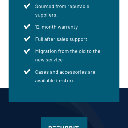
Sourced from reputable
suppliers.
12-month warranty
Full after sales support
Migration from the old to the
new service
Cases and accessories are
available in-store.