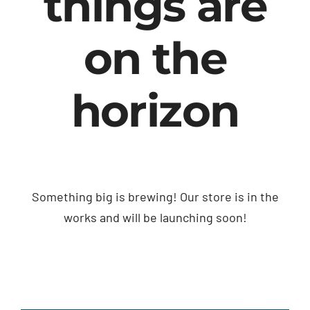
things are
on the
horizon
Something big is brewing! Our store is in the
works and will be launching soon!