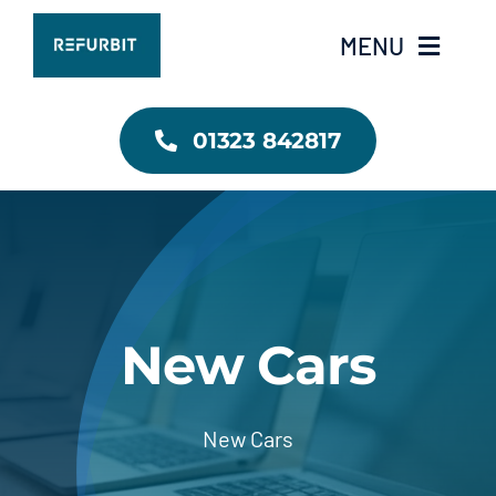
Skip
MENU
to
content
RefurbIT Home
01323 842817
Contact Us
New Cars
New Cars