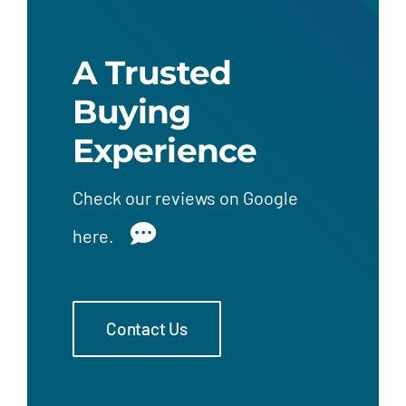
A Trusted
Buying
Experience
Check our
reviews on Google
here.
Contact Us