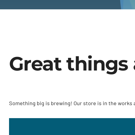
Great things 
Something big is brewing! Our store is in the works 