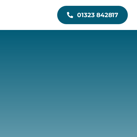
01323 842817