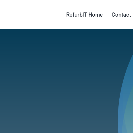
Skip
to
RefurbIT Home
Contact
content