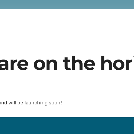
are on the ho
and will be launching soon!