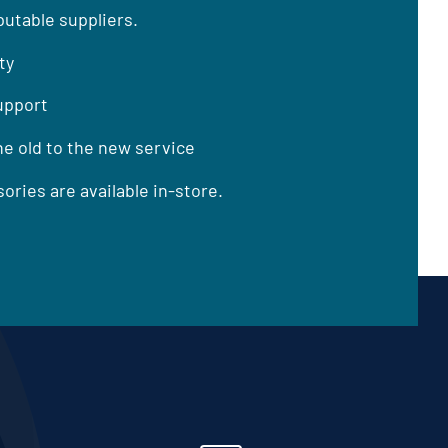
utable suppliers.
ty
support
he old to the new service
ories are available in-store.