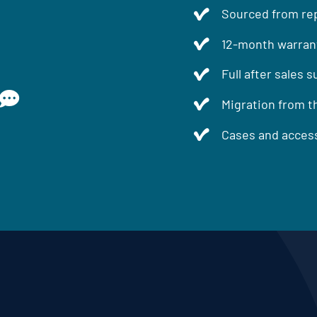
Sourced from rep
12-month warran
Full after sales 
Migration from t
Cases and access