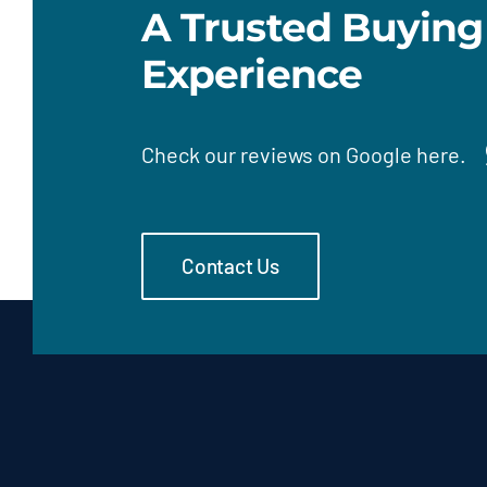
A Trusted Buying
Experience
Check our
reviews on Google here.
Contact Us