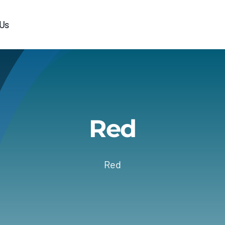
 Us
Red
Red