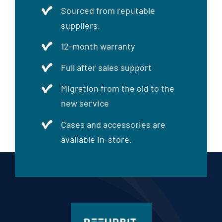
Sourced from reputable
suppliers.
12-month warranty
Full after sales support
Migration from the old to the
new service
Cases and accessories are
available in-store.