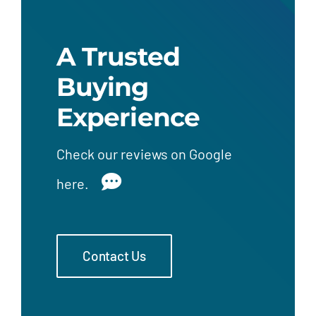
A Trusted
Buying
Experience
Check our
reviews on Google
here.
Contact Us