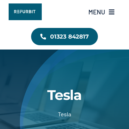
Skip
MENU
to
content
RefurbIT Home
01323 842817
Contact Us
Tesla
Tesla