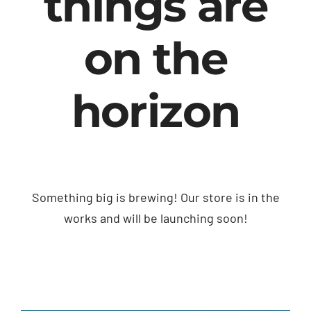
things are
on the
horizon
Something big is brewing! Our store is in the
works and will be launching soon!